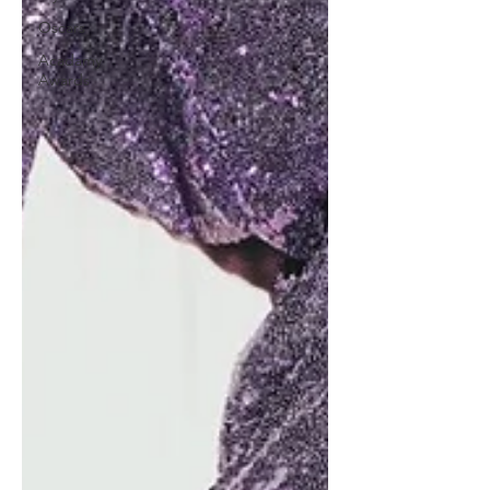
Oscars
Acadamy
Awards