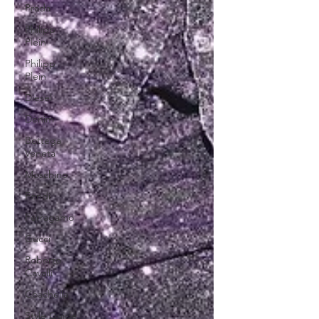
Prada
Philipp
Plein
Philipp
Plein
Diesel
Denim
Bottega
Veneta
Moschino
Fendi
Ferragamo
Gucci
Roberto
Cavalli
Coachella
Style Guide