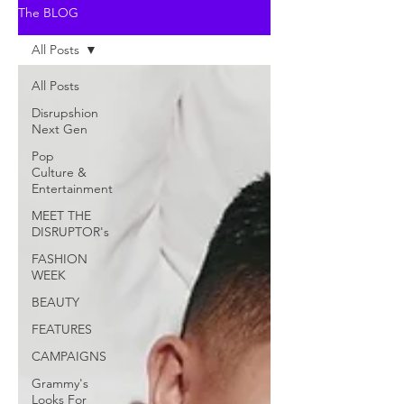
The BLOG
All Posts
All Posts
Disrupshion
Next Gen
Pop
Culture &
Entertainment
MEET THE
DISRUPTOR's
FASHION
WEEK
BEAUTY
FEATURES
CAMPAIGNS
Grammy's
Looks For