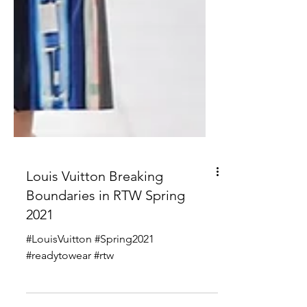
Louis Vuitton Breaking
Boundaries in RTW Spring
2021
#LouisVuitton #Spring2021
#readytowear #rtw