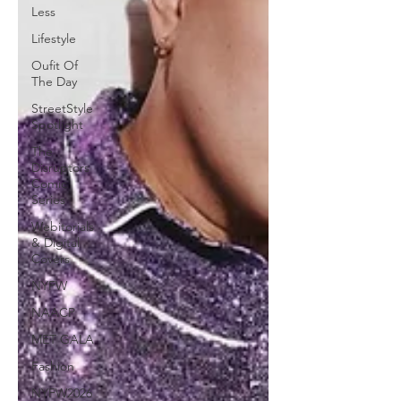
Less
Lifestyle
Oufit Of
The Day
StreetStyle
Spotlight
The
Disruptors
Comic
Series
Webitorials
& Digital
Covers
NYFW
NAACP
MET GALA
Fashion
NYFW2026