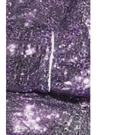
Chelsea
Grays
Cult Gaia
DaveedBaptiste
Denim
Gap
HarlemsFashionRow
Daveed
Baptiste
Harlem's
Fashion
Row
Milan
Fashion
Week
Etro
Jill Sander