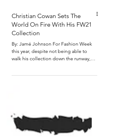
Christian Cowan Sets The
World On Fire With His FW21
Collection
By: Jamé Johnson For Fashion Week
this year, despite not being able to
walk his collection down the runway,
Christian Cowan shocked...