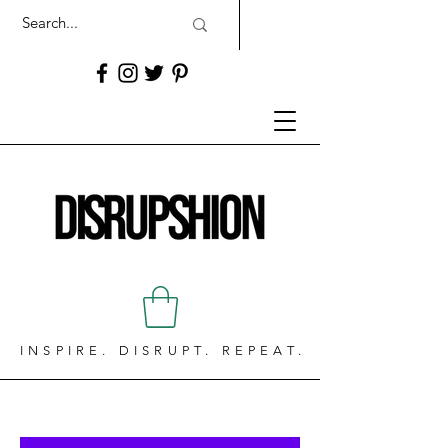
INSPIRE. DISRUPT. REPEAT.