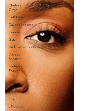
Chelsea
Grays
Cult Gaia
DaveedBaptiste
Denim
Gap
HarlemsFashionRow
Daveed
Baptiste
Harlem's
Fashion
Row
Milan
Fashion
Week
Etro
Jill Sander