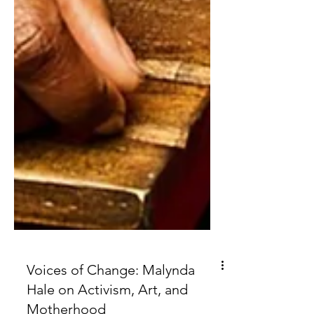
Voices of Change: Malynda