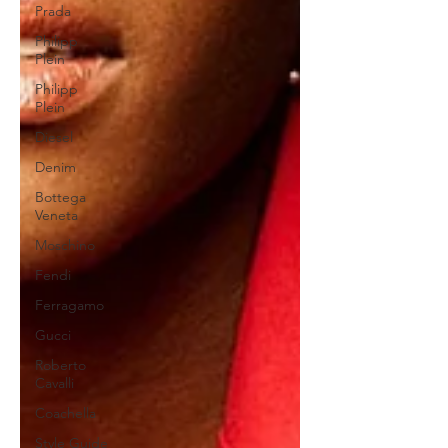
Prada
Philipp
Plein
Philipp
Plein
Diesel
Denim
Bottega
Veneta
Moschino
Fendi
Ferragamo
Gucci
Roberto
Cavalli
Coachella
Style Guide