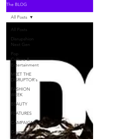
The BLOG
All Posts
All Posts
Disrupshion
Next Gen
Pop
Culture &
Entertainment
MEET THE
DISRUPTOR's
FASHION
WEEK
BEAUTY
FEATURES
CAMPAIGNS
Grammy's
Looks For