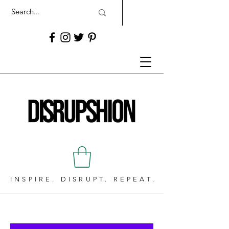
INSPIRE. DISRUPT. REPEAT.