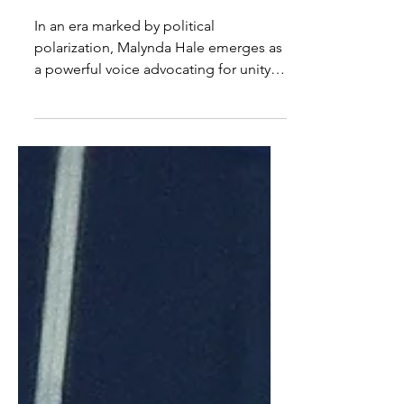
Hale on Activism, Art, and
Motherhood
In an era marked by political
polarization, Malynda Hale emerges as
a powerful voice advocating for unity,
compassion, and social...