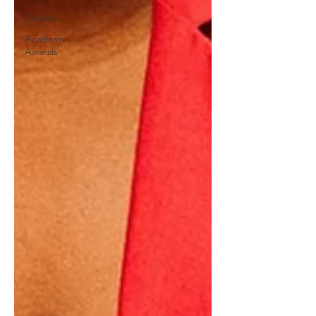
Oscars
Acadamy
Awards