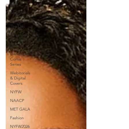
Less
Lifestyle
Oufit Of
The Day
StreetStyle
Spotlight
The
Disruptors
Comic
Series
Webitorials
& Digital
Covers
NYFW
NAACP
MET GALA
Fashion
NYFW2026