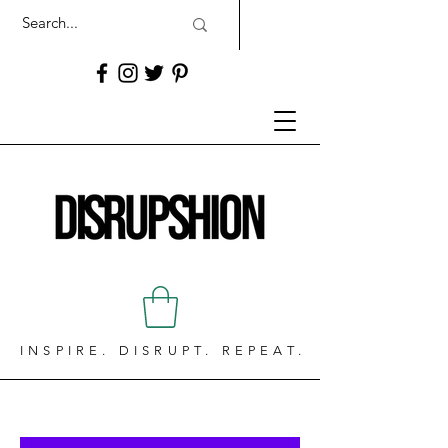
INSPIRE. DISRUPT. REPEAT.