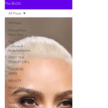
The BLOG
All Posts
All Posts
Disrupshion
Next Gen
Pop
Culture &
Entertainment
MEET THE
DISRUPTOR's
FASHION
WEEK
BEAUTY
FEATURES
CAMPAIGNS
Grammy's
Looks For