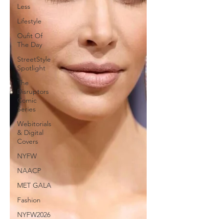
Less
Lifestyle
Oufit Of
The Day
StreetStyle
Spotlight
The
Disruptors
Comic
Series
Webitorials
& Digital
Covers
NYFW
NAACP
MET GALA
Fashion
NYFW2026