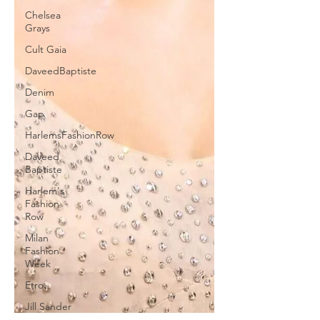
Chelsea
Grays
Cult Gaia
DaveedBaptiste
Denim
Gap
HarlemsFashionRow
Daveed
Baptiste
Harlem's
Fashion
Row
Milan
Fashion
Week
Etro
Jill Sander