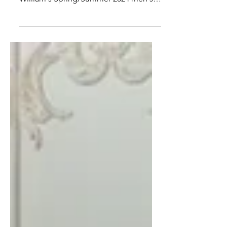
Joy
All eyes are on Paris right now, where
Louis Vuitton debuted Pharrell
William's Spring/Summer 2024 men's
collection. Pharrell has a knack...