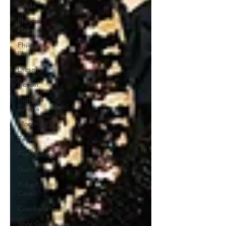
Prada
Philipp
Plein
Philipp
Plein
Diesel
Denim
Bottega
Veneta
Moschino
Fendi
Ferragamo
Gucci
Roberto
Cavalli
Coachella
Style Guide