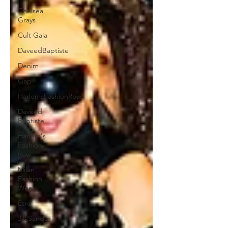
Chelsea
Grays
Cult Gaia
DaveedBaptiste
Denim
Gap
HarlemsFashionRow
Daveed
Baptiste
Harlem's
Fashion
Row
Milan
Fashion
Week
Etro
Jill Sander