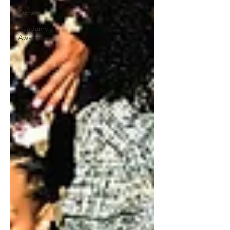
Oscars
Acadamy
Awards