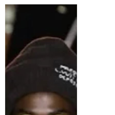
idea of menswear. Previous...