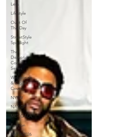
Less
Lifestyle
Oufit Of
The Day
StreetStyle
Spotlight
The
Disruptors
Comic
Series
Webitorials
& Digital
Covers
NYFW
NAACP
MET GALA
Fashion
NYFW2026