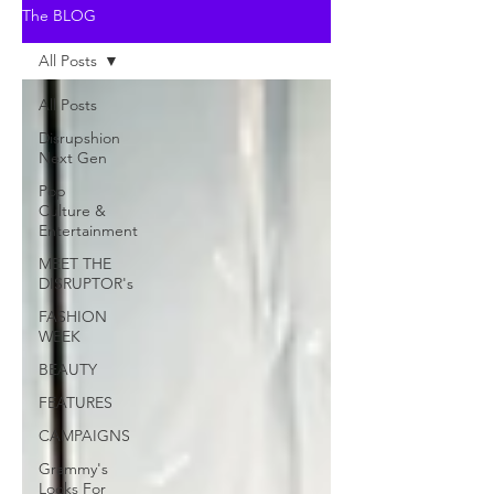
The BLOG
All Posts
All Posts
Disrupshion
Next Gen
Pop
Culture &
Entertainment
MEET THE
DISRUPTOR's
FASHION
WEEK
BEAUTY
FEATURES
CAMPAIGNS
Grammy's
Looks For