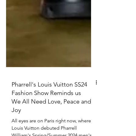
Pharrell's Louis Vuitton SS24
Fashion Show Reminds us
We All Need Love, Peace and