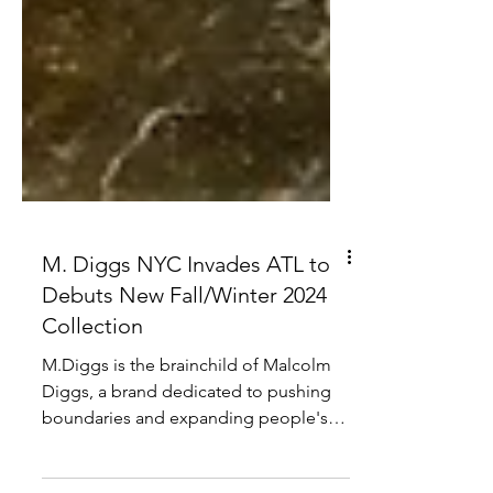
M. Diggs NYC Invades ATL to
Debuts New Fall/Winter 2024
Collection
M.Diggs is the brainchild of Malcolm
Diggs, a brand dedicated to pushing
boundaries and expanding people's