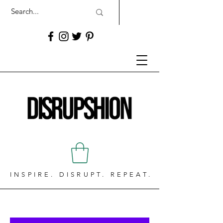
INSPIRE. DISRUPT. REPEAT.