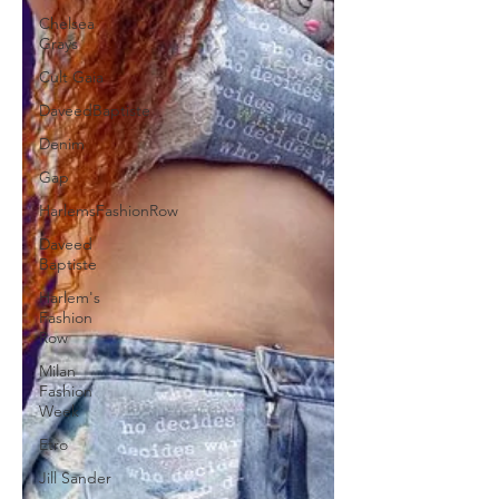
Chelsea
Grays
Cult Gaia
DaveedBaptiste
Denim
Gap
HarlemsFashionRow
Daveed
Baptiste
Harlem's
Fashion
Row
Milan
Fashion
Week
Etro
Jill Sander