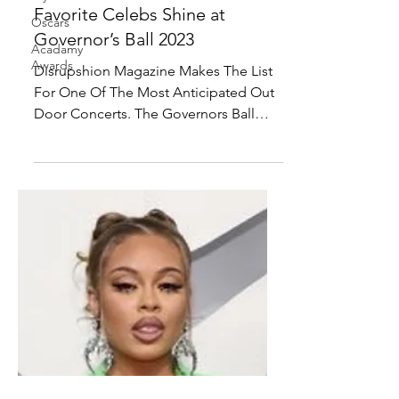
Lizzo, Ice Spice, Kendrick
Oscars
Lamar and Our Other
Acadamy
Favorite Celebs Shine at
Awards
Governor’s Ball 2023
Disrupshion Magazine Makes The List
For One Of The Most Anticipated Out
Door Concerts. The Governors Ball
2023! With performers like...