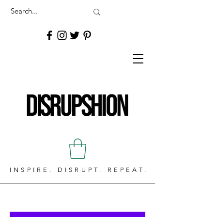
INSPIRE. DISRUPT. REPEAT.