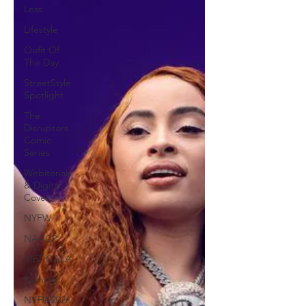
Less
Lifestyle
Oufit Of
The Day
StreetStyle
Spotlight
The
Disruptors
Comic
Series
Webitorials
& Digital
Covers
NYFW
NAACP
MET GALA
Fashion
NYFW2026