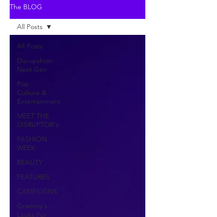
The BLOG
All Posts
All Posts
Disrupshion
Next Gen
Pop
Culture &
Entertainment
MEET THE
DISRUPTOR's
FASHION
WEEK
BEAUTY
FEATURES
CAMPAIGNS
Grammy's
Looks For