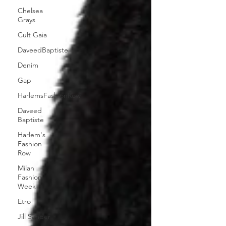
Chelsea
Grays
Cult Gaia
DaveedBaptiste
Denim
Gap
HarlemsFashionRow
Daveed
Baptiste
Harlem's
Fashion
Row
Milan
Fashion
Week
Etro
Jill Sander