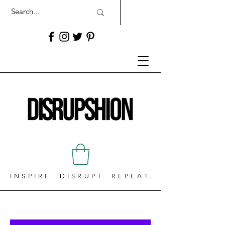
INSPIRE. DISRUPT. REPEAT.