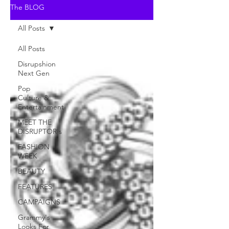
The BLOG
All Posts
All Posts
Disrupshion
Next Gen
Pop
Culture &
Entertainment
MEET THE
DISRUPTOR's
FASHION
WEEK
BEAUTY
FEATURES
CAMPAIGNS
Grammy's
Looks For