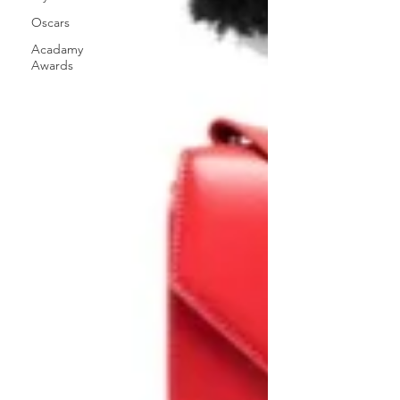
Oscars
Acadamy
Awards