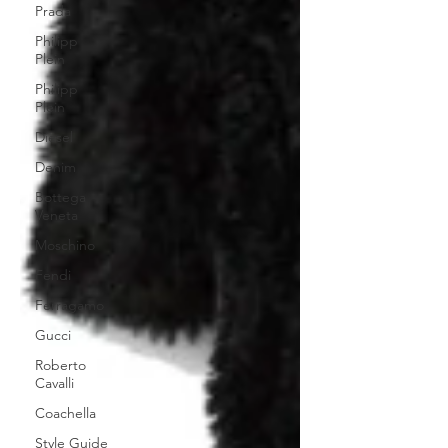
Prada
Philipp
Plein
Philipp
Plein
Diesel
Denim
Bottega
Veneta
Moschino
Fendi
Ferragamo
Gucci
Roberto
Cavalli
Coachella
Style Guide