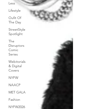
Less
Lifestyle
Oufit Of
The Day
StreetStyle
Spotlight
The
Disruptors
Comic
Series
Webitorials
& Digital
Covers
NYFW
NAACP
MET GALA
Fashion
NYFW2026