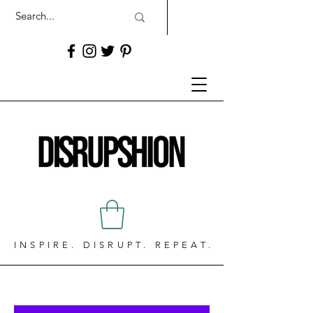
INSPIRE. DISRUPT. REPEAT.