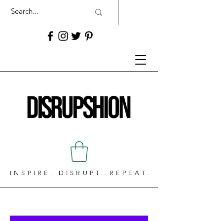
INSPIRE. DISRUPT. REPEAT.