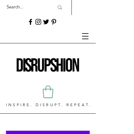
INSPIRE. DISRUPT. REPEAT.