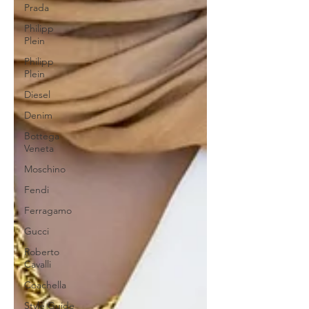
Prada
Philipp
Plein
Philipp
Plein
Diesel
Denim
Bottega
Veneta
Moschino
Fendi
Ferragamo
Gucci
Roberto
Cavalli
Coachella
Style Guide