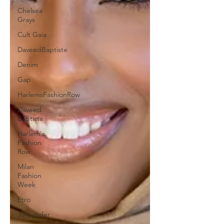
Chelsea
Grays
Cult Gaia
DaveedBaptiste
Denim
Gap
HarlemsFashionRow
Daveed
Baptiste
Harlem's
Fashion
Row
Milan
Fashion
Week
Etro
Jill Sander