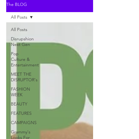
The BLOG
All Posts
All Posts
Disrupshion
Next Gen
Pop
Culture &
Entertainment
MEET THE
DISRUPTOR's
FASHION
WEEK
BEAUTY
FEATURES
CAMPAIGNS
Grammy's
Looks For