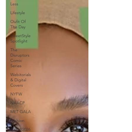
Less
Lifestyle
Oufit Of
The Day
StreetStyle
Spotlight
The
Disruptors
Comic
Series
Webitorials
& Digital
Covers
NYFW
NAACP
MET GALA
Fashion
NYFW2026