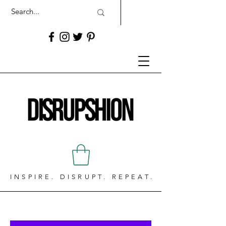
INSPIRE. DISRUPT. REPEAT.