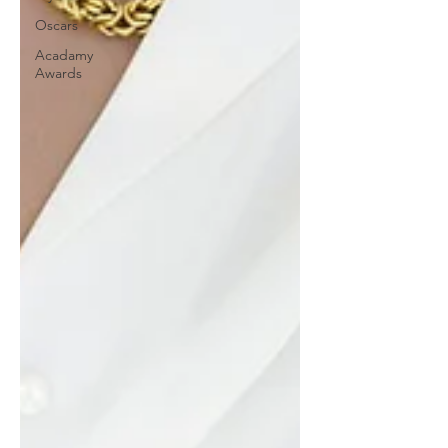
Oscars
Acadamy
Awards