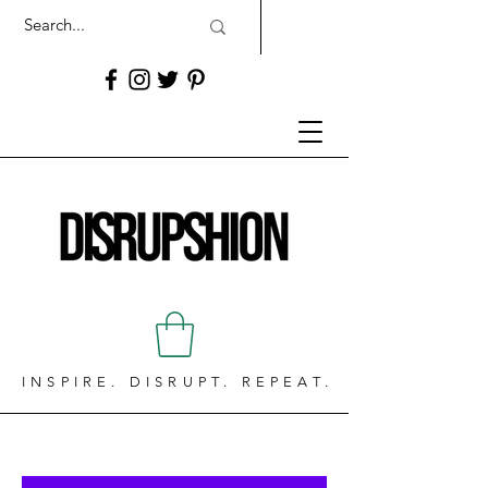
INSPIRE. DISRUPT. REPEAT.