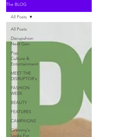
The BLOG
All Posts
All Posts
Disrupshion
Next Gen
Pop
Culture &
Entertainment
MEET THE
DISRUPTOR's
FASHION
WEEK
BEAUTY
FEATURES
CAMPAIGNS
Grammy's
Looks For