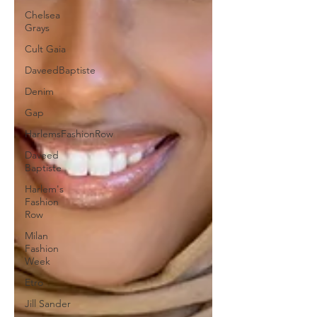
Chelsea
Grays
Cult Gaia
DaveedBaptiste
Denim
Gap
HarlemsFashionRow
Daveed
Baptiste
Harlem's
Fashion
Row
Milan
Fashion
Week
Etro
Jill Sander