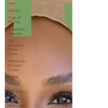
Less
Lifestyle
Oufit Of
The Day
StreetStyle
Spotlight
The
Disruptors
Comic
Series
Webitorials
& Digital
Covers
NYFW
NAACP
MET GALA
Fashion
NYFW2026