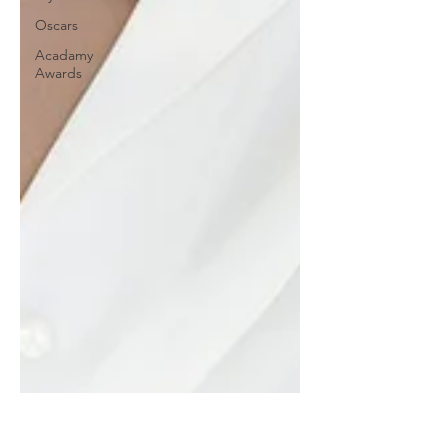
Oscars
Acadamy
Awards