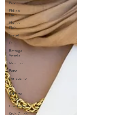
Prada
Philipp
Plein
Philipp
Plein
Diesel
Denim
Bottega
Veneta
Moschino
Fendi
Ferragamo
Gucci
Roberto
Cavalli
Coachella
Style Guide