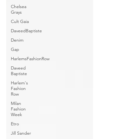
Chelsea
Grays
Cult Gaia
DaveedBaptiste
Denim
Gap
HarlemsFashionRow
Daveed
Baptiste
Harlem's
Fashion
Row
Milan
Fashion
Week
Etro
Jill Sander