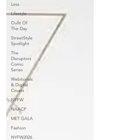
Less
Lifestyle
Oufit Of
The Day
StreetStyle
Spotlight
The
Disruptors
Comic
Series
Webitorials
& Digital
Covers
NYFW
NAACP
MET GALA
Fashion
NYFW2026