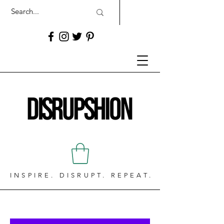
INSPIRE. DISRUPT. REPEAT.