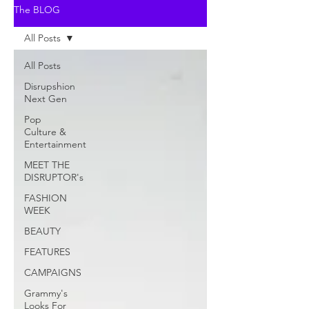
The BLOG
All Posts
All Posts
Disrupshion
Next Gen
Pop
Culture &
Entertainment
MEET THE
DISRUPTOR's
FASHION
WEEK
BEAUTY
FEATURES
CAMPAIGNS
Grammy's
Looks For