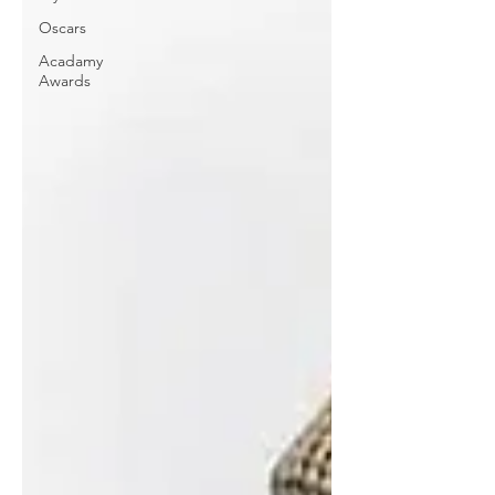
Oscars
Acadamy
Awards