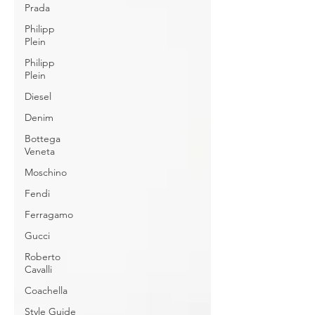
Prada
Philipp
Plein
Philipp
Plein
Diesel
Denim
Bottega
Veneta
Moschino
Fendi
Ferragamo
Gucci
Roberto
Cavalli
Coachella
Style Guide