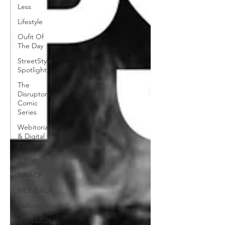
Less
Lifestyle
Oufit Of
The Day
StreetStyle
Spotlight
The
Disruptors
Comic
Series
Webitorials
& Digital
Covers
NYFW
NAACP
MET GALA
Fashion
NYFW2026