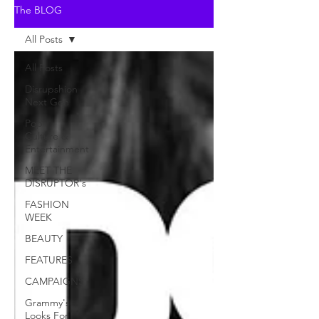
The BLOG
All Posts
All Posts
Disrupshion
Next Gen
Pop
Culture &
Entertainment
MEET THE
DISRUPTOR's
FASHION
WEEK
BEAUTY
FEATURES
CAMPAIGNS
Grammy's
Looks For