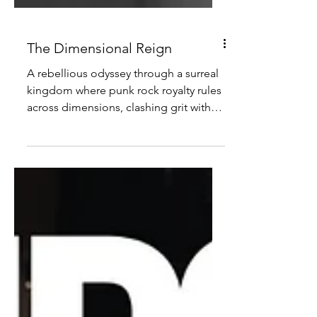
The Dimensional Reign
A rebellious odyssey through a surreal
kingdom where punk rock royalty rules
across dimensions, clashing grit with
grandeur.