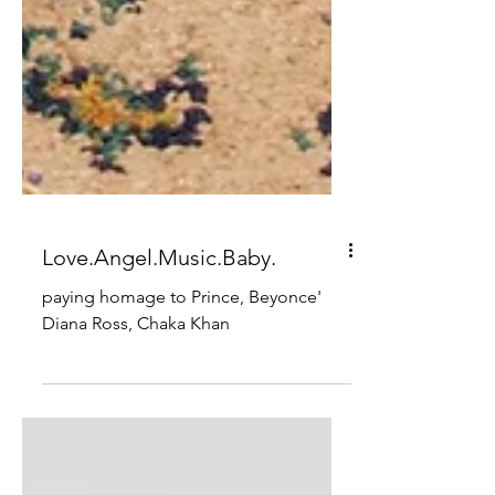
Love.Angel.Music.Baby.
paying homage to Prince, Beyonce'
Diana Ross, Chaka Khan