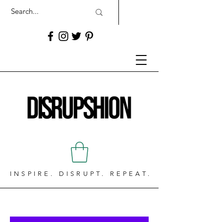
INSPIRE. DISRUPT. REPEAT.