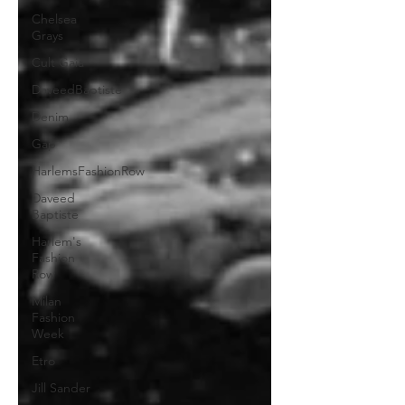
Chelsea
Grays
Cult Gaia
DaveedBaptiste
Denim
Gap
HarlemsFashionRow
Daveed
Baptiste
Harlem's
Fashion
Row
Milan
Fashion
Week
Etro
Jill Sander