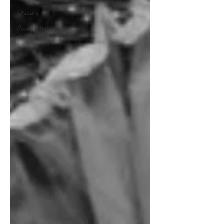
Oscars
Acadamy
Awards