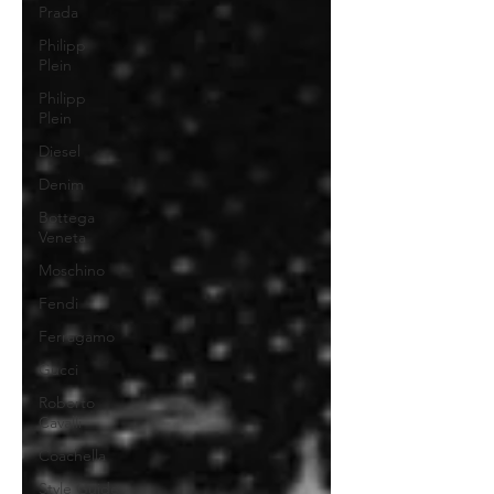
Prada
Philipp
Plein
Philipp
Plein
Diesel
Denim
Bottega
Veneta
Moschino
Fendi
Ferragamo
Gucci
Roberto
Cavalli
Coachella
Style Guide