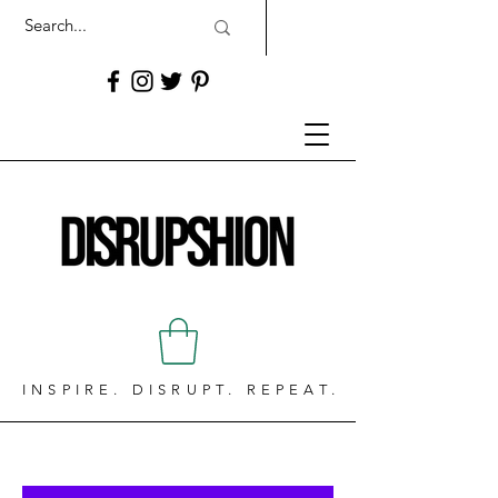
INSPIRE. DISRUPT. REPEAT.