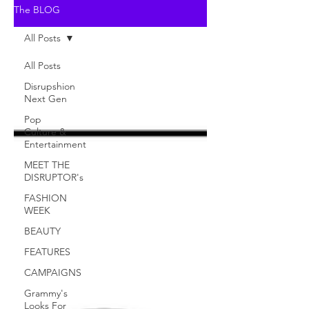
The BLOG
All Posts
All Posts
Disrupshion
Next Gen
Pop
Culture &
Entertainment
MEET THE
DISRUPTOR's
FASHION
WEEK
BEAUTY
FEATURES
CAMPAIGNS
Grammy's
Looks For