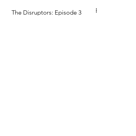
The Disruptors: Episode 3