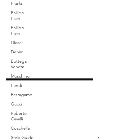
Prada
Philipp
Plein
Philipp
Plein
Diesel
Denim
Bottega
Veneta
Moschino
Fendi
Ferragamo
Gucci
Roberto
Cavalli
Coachella
Style Guide