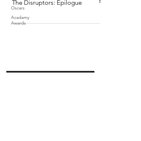
Oscars
The Disruptors: Epilogue
Acadamy
Awards