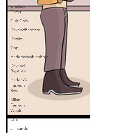
Chelsea
Grays
Cult Gaia
DaveedBaptiste
Denim
Gap
HarlemsFashionRow
Daveed
Baptiste
Harlem's
Fashion
Row
Milan
Fashion
Week
Etro
Jill Sander