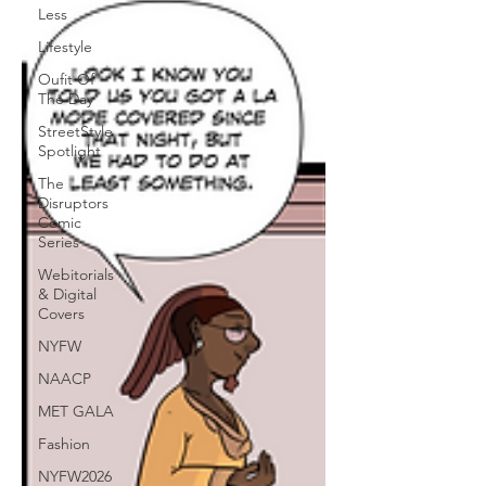
Less
Lifestyle
Oufit Of
The Day
StreetStyle
Spotlight
The
Disruptors
Comic
Series
Webitorials
& Digital
Covers
NYFW
NAACP
MET GALA
Fashion
NYFW2026