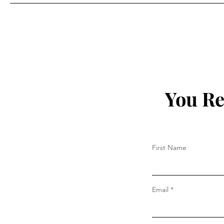
Prada
You Re
First Name
Email