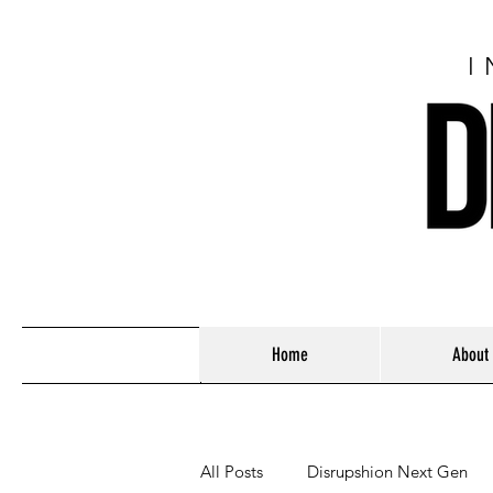
I
Home
About
All Posts
Disrupshion Next Gen