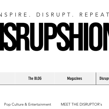
NSPIRE. DISRUPT. REPEA
The BLOG
Magazines
Disrup
Pop Culture & Entertainment
MEET THE DISRUPTOR's