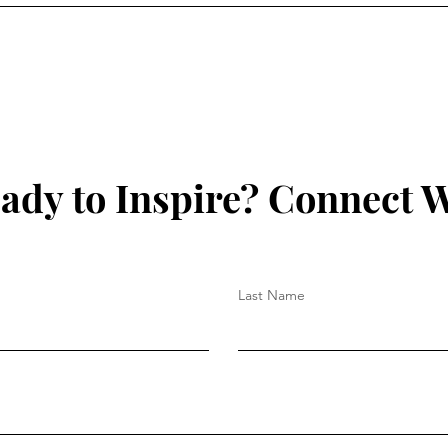
ady to Inspire? Connect W
Last Name