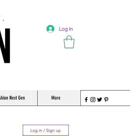
T.
Log In
shion Next Gen
More
Log in / Sign up