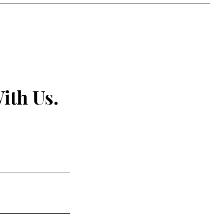
ith Us.