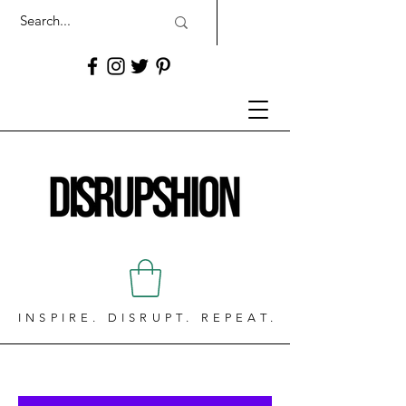
INSPIRE. DISRUPT. REPEAT.