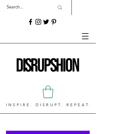
INSPIRE. DISRUPT. REPEAT.