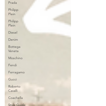
Prada
Philipp
Plein
Philipp
Plein
Diesel
Denim
Bottega
Veneta
Moschino
Fendi
Ferragamo
Gucci
Roberto
Cavalli
Coachella
Style Guide