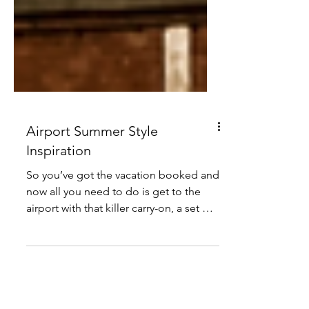
Airport Summer Style
Inspiration
So you’ve got the vacation booked and
now all you need to do is get to the
airport with that killer carry-on, a set of
comfy travel...