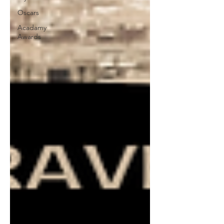
Oscars
Acadamy
Awards