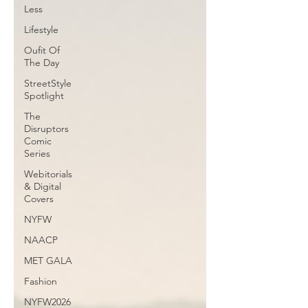
Less
Lifestyle
Oufit Of
The Day
StreetStyle
Spotlight
The
Disruptors
Comic
Series
Webitorials
& Digital
Covers
NYFW
NAACP
MET GALA
Fashion
NYFW2026