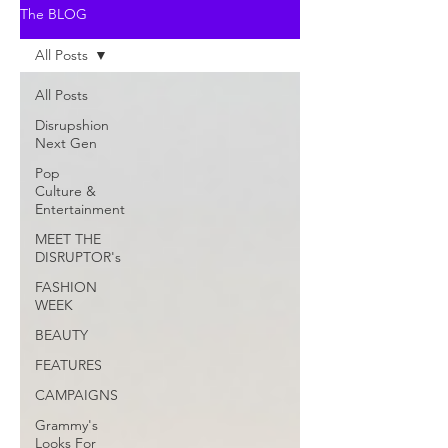
The BLOG
All Posts
All Posts
Disrupshion
Next Gen
Pop
Culture &
Entertainment
MEET THE
DISRUPTOR's
FASHION
WEEK
BEAUTY
FEATURES
CAMPAIGNS
Grammy's
Looks For