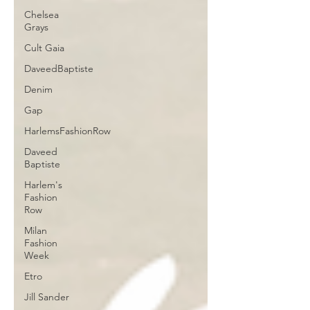
Chelsea
Grays
Cult Gaia
DaveedBaptiste
Denim
Gap
HarlemsFashionRow
Daveed
Baptiste
Harlem's
Fashion
Row
Milan
Fashion
Week
Etro
Jill Sander