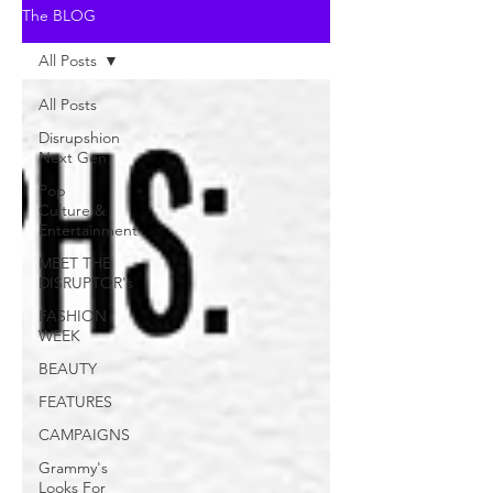
The BLOG
All Posts
All Posts
Disrupshion
Next Gen
Pop
Culture &
Entertainment
MEET THE
DISRUPTOR's
FASHION
WEEK
BEAUTY
FEATURES
CAMPAIGNS
Grammy's
Looks For