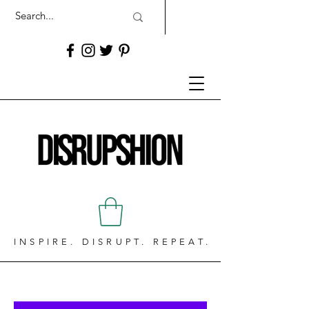
INSPIRE. DISRUPT. REPEAT.