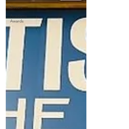
Oscars
Acadamy
Awards