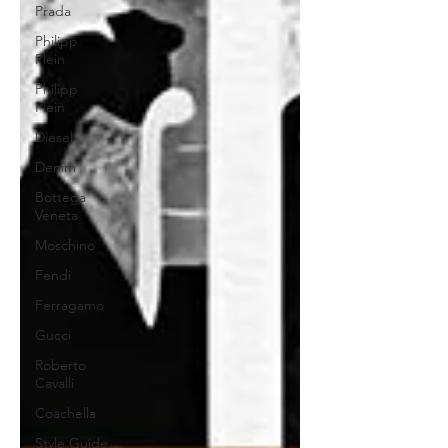
Prada
Philipp
Plein
Philipp
Plein
Diesel
Denim
Bottega
Veneta
Moschino
Fendi
Ferragamo
Gucci
Roberto
Cavalli
Coachella
Style Guide