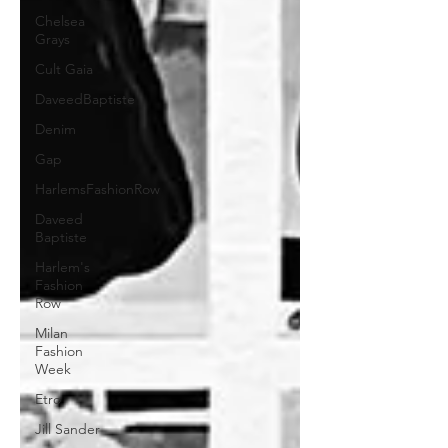
Chelsea
Grays
Cult Gaia
DaveedBaptiste
Denim
Gap
HarlemsFashionRow
Daveed
Baptiste
Harlem's
Fashion
Row
Milan
Fashion
Week
Etro
Jill Sander