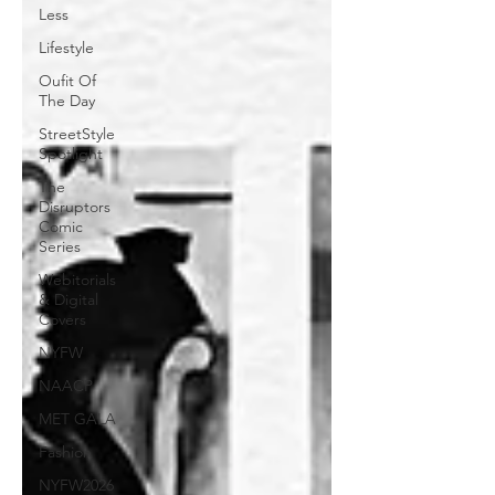
Less
Lifestyle
Oufit Of
The Day
StreetStyle
Spotlight
The
Disruptors
Comic
Series
Webitorials
& Digital
Covers
NYFW
NAACP
MET GALA
Fashion
NYFW2026