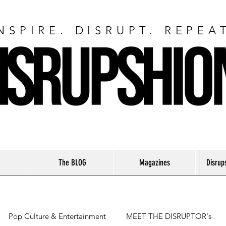
NSPIRE. DISRUPT. REPEA
The BLOG
Magazines
Disrup
Pop Culture & Entertainment
MEET THE DISRUPTOR's