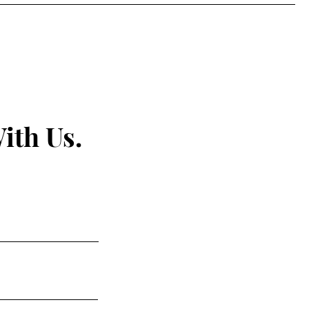
ith Us.