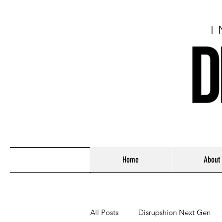
I
Home
About
All Posts
Disrupshion Next Gen