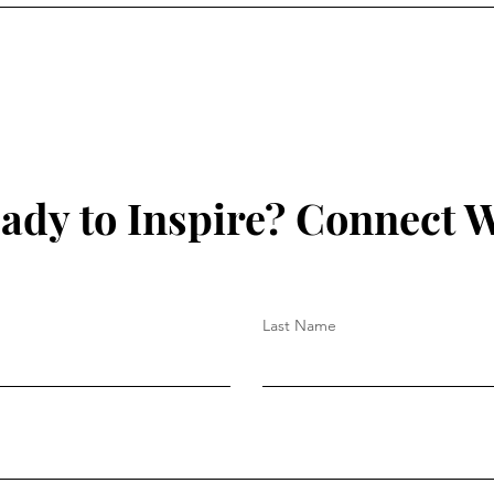
ady to Inspire? Connect W
Last Name