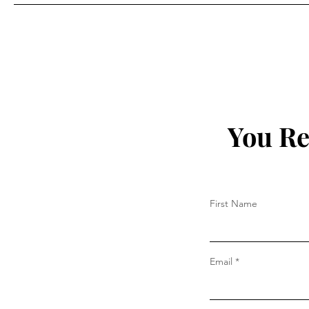
Prada
You Re
First Name
Email