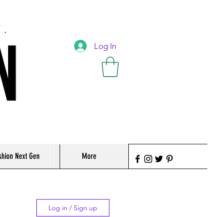
T.
Log In
shion Next Gen
More
Log in / Sign up