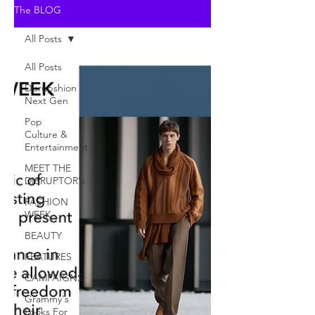
The BLOG
All Posts
All Posts
Disrupshion
Next Gen
Pop
Culture &
Entertainment
MEET THE
DISRUPTOR's
FASHION
WEEK
BEAUTY
FEATURES
CAMPAIGNS
Grammy's
Looks For