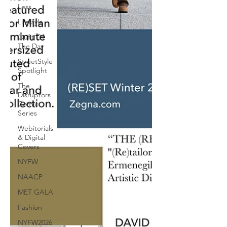
Less
Lifestyle
Oufit Of
The Day
StreetStyle
Spotlight
The
Disruptors
Comic
Series
Webitorials
& Digital
Covers
NYFW
NAACP
MET GALA
Fashion
NYFW2026