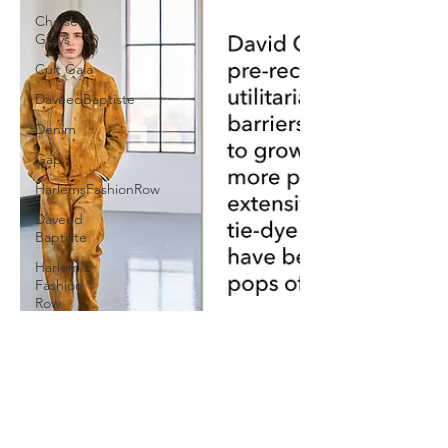
Chelsea
Grays
Cult Gaia
DaveedBaptiste
Denim
Gap
HarlemsFashionRow
Daveed
Baptiste
Harlem's
Fashion
Row
Milan
Fashion
Week
Etro
Jill Sander