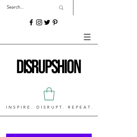
INSPIRE. DISRUPT. REPEAT.