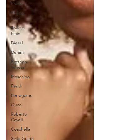
Prada
Philipp
Plein
Philipp
Plein
Diesel
Denim
Bottega
Veneta
Moschino
Fendi
Ferragamo
Gucci
Roberto
Cavalli
Coachella
Style Guide