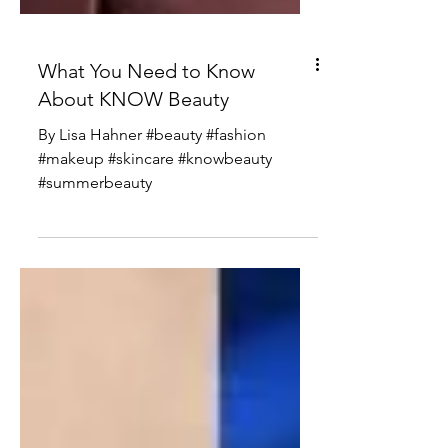
What You Need to Know
About KNOW Beauty
By Lisa Hahner #beauty #fashion
#makeup #skincare #knowbeauty
#summerbeauty