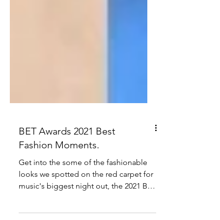
BET Awards 2021 Best
Fashion Moments.
Get into the some of the fashionable
looks we spotted on the red carpet for