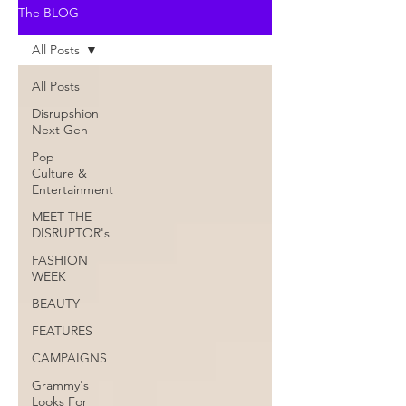
The BLOG
All Posts
All Posts
Disrupshion
Next Gen
Pop
Culture &
Entertainment
MEET THE
DISRUPTOR's
FASHION
WEEK
BEAUTY
FEATURES
CAMPAIGNS
Grammy's
Looks For