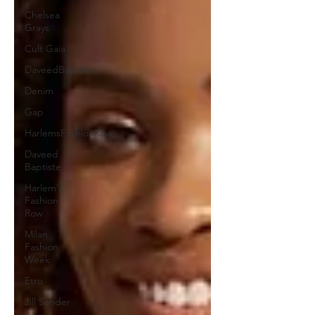
Chelsea
Grays
Cult Gaia
DaveedBaptiste
Denim
Gap
HarlemsFashionRow
Daveed
Baptiste
Harlem's
Fashion
Row
Milan
Fashion
Week
Etro
Jill Sander