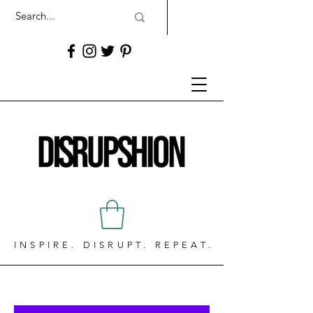
INSPIRE. DISRUPT. REPEAT.