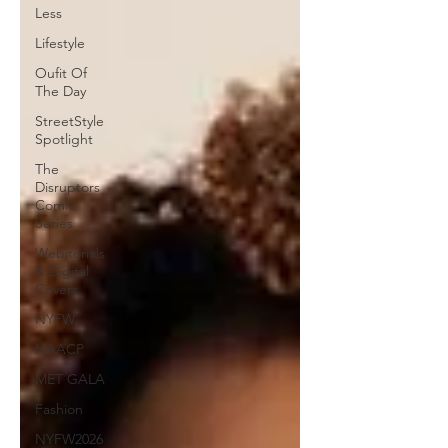
Less
Lifestyle
Oufit Of
The Day
StreetStyle
Spotlight
The
Disruptors
Comic
Series
Webitorials
& Digital
Covers
NYFW
NAACP
MET GALA
Fashion
NYFW2026