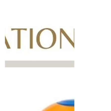
music's biggest night out, the 2021 BET
Awards. Our favorite...