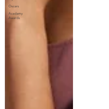
Oscars
Acadamy
Awards