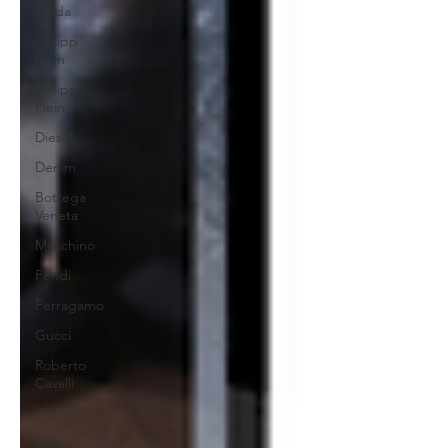
Prada
Philipp
Plein
Philipp
Plein
Diesel
Denim
Bottega
Veneta
Moschino
Fendi
Ferragamo
Gucci
Roberto
Cavalli
Coachella
Style Guide