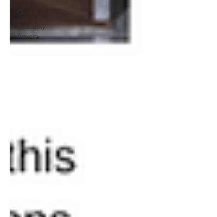
Oscars
Acadamy
Awards