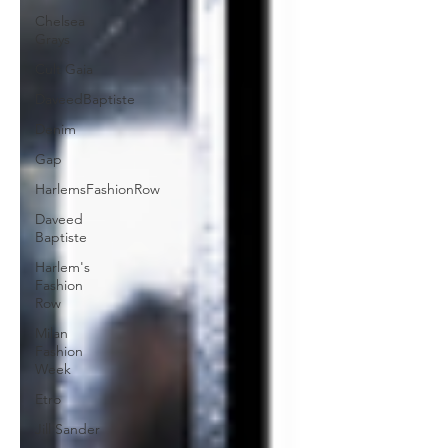
Chelsea
Grays
Cult Gaia
DaveedBaptiste
Denim
Gap
HarlemsFashionRow
Daveed
Baptiste
Harlem's
Fashion
Row
Milan
Fashion
Week
Etro
Jill Sander