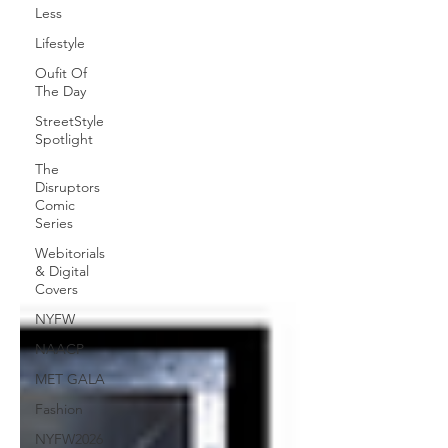
Less
Lifestyle
Oufit Of
The Day
StreetStyle
Spotlight
The
Disruptors
Comic
Series
Webitorials
& Digital
Covers
NYFW
NAACP
MET GALA
Fashion
NYFW2026