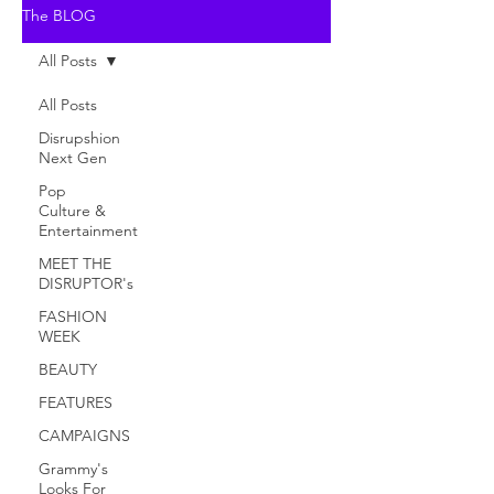
The BLOG
All Posts
All Posts
Disrupshion
Next Gen
Pop
Culture &
Entertainment
MEET THE
DISRUPTOR's
FASHION
WEEK
BEAUTY
FEATURES
CAMPAIGNS
Grammy's
Looks For