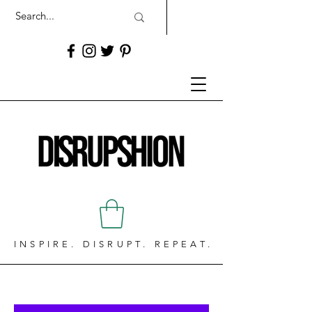
INSPIRE. DISRUPT. REPEAT.