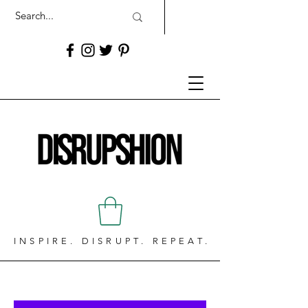
INSPIRE. DISRUPT. REPEAT.