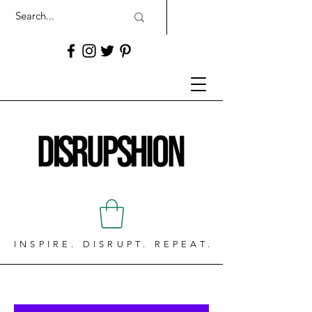
INSPIRE. DISRUPT. REPEAT.