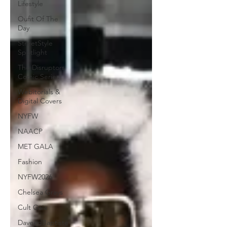
Lifestyle
Oufit Of The
Day
StreetStyle
Spotlight
The Disruptors
Comic Series
Webitorials &
Digital Covers
NYFW
NAACP
MET GALA
Fashion
NYFW2026
Chelsea Grays
Cult Gaia
DaveedBaptiste