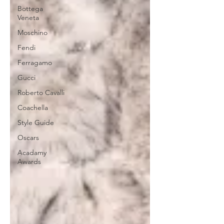
Bottega
Veneta
Moschino
Fendi
Ferragamo
Gucci
Roberto Cavalli
Coachella
Style Guide
Oscars
Acadamy
Awards