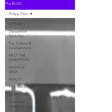
The BLOG
Philipp Plein
All Posts
Disrupshion
Next Gen
Pop Culture &
Entertainment
MEET THE
DISRUPTOR's
FASHION
WEEK
BEAUTY
FEATURES
CAMPAIGNS
Grammy's
Looks For Less