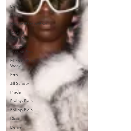
Denim
Gap
HarlemsFashionRow
Daveed
Baptiste
Harlem's
Fashion Row
Milan Fashion
Week
Etro
Jill Sander
Prada
Philipp Plein
Philipp Plein
Diesel
Denim