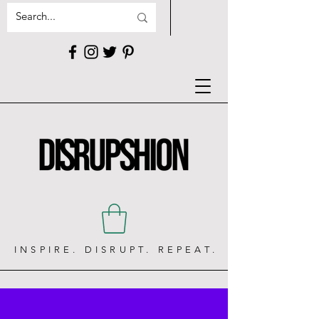
INSPIRE. DISRUPT. REPEAT.