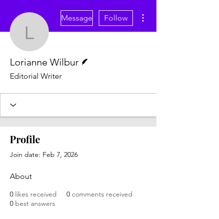
More actions
Message
Follow
Lorianne Wilbur
Writer
Lorianne Wilbur
Editorial Writer
Profile
Join date: Feb 7, 2026
About
0
likes received
0
comments received
0
best answers