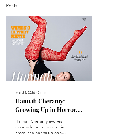
Posts
Mar 25, 2026
∙
3
min
Hannah Cheramy:
Growing Up in Horror,
Coming Into Her Own
Hannah Cheramy evolves
alongside her character in
From, she opens up about