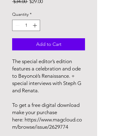
Regular
Sale
 $34.00 
$29.00
Price
Price
Quantity
*
Add to Cart
The special editor’s edition
features a celebration and ode
to Beyoncé’s Renaissance. +
special interviews with Steph G
and Renata.
To get a free digital download
make your purchase
here: https://www.magcloud.co
m/browse/issue/2629774