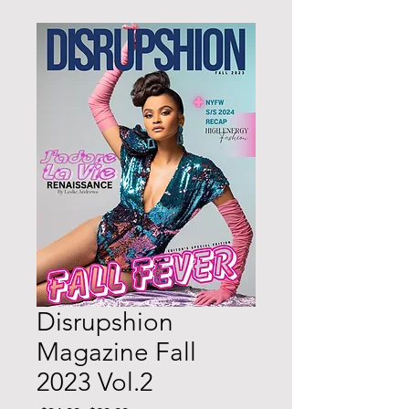
Disrupshion
Magazine Fall
2023 Vol.2