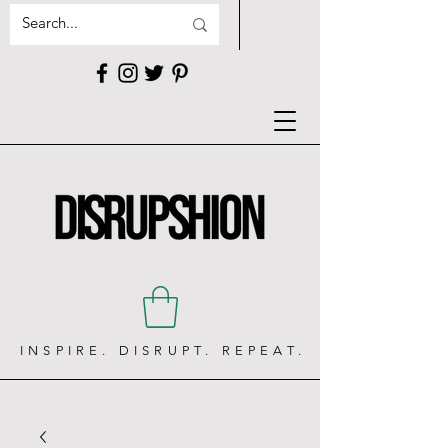
INSPIRE. DISRUPT. REPEAT.