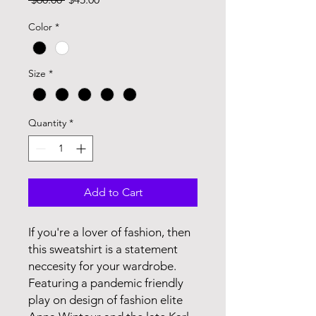
Price
Price
Color
*
Size
*
Quantity
*
Add to Cart
If you're a lover of fashion, then
this sweatshirt is a statement
neccesity for your wardrobe.
Featuring a pandemic friendly
play on design of fashion elite