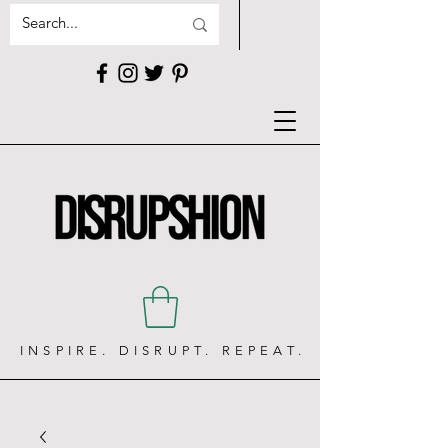
INSPIRE. DISRUPT. REPEAT.