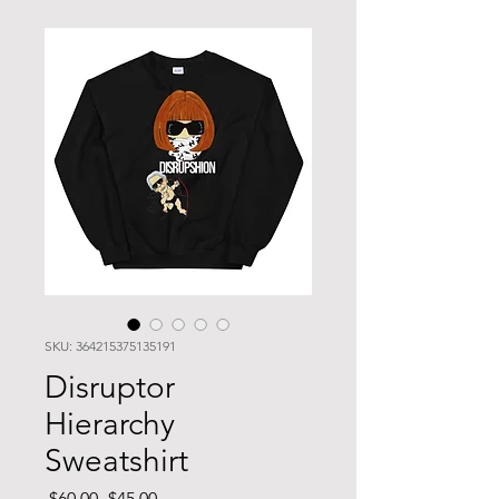
SKU: 364215375135191
Disruptor
Hierarchy
Sweatshirt
Regular
Sale
 $60.00 
$45.00