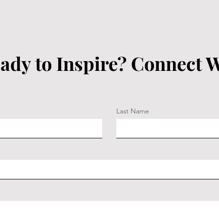
ady to Inspire? Connect W
Last Name