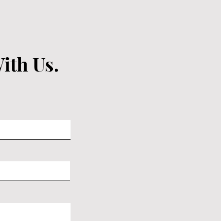
ith Us.