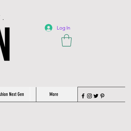
T.
Log In
shion Next Gen
More