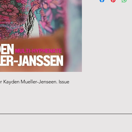
Tracking information 
er Kayden Mueller-Jenseen. Issue