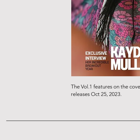
The Vol.1 features on the cov
releases Oct 25, 2023.