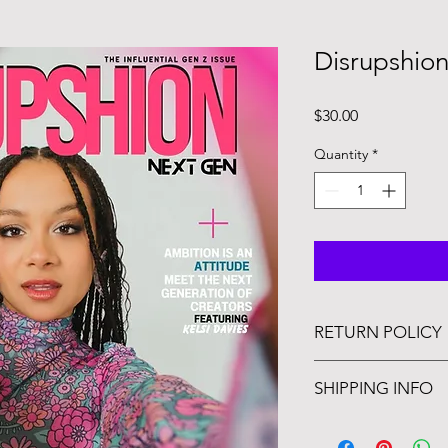
Disrupshion
Price
$30.00
Quantity
*
RETURN POLICY
Magazine orders are
SHIPPING INFO
you're going to love i
Issue releases Octobe
days after day of rel