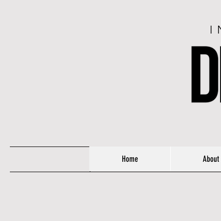
I
Home
About