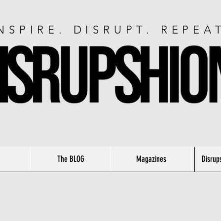
NSPIRE. DISRUPT. REPEA
The BLOG
Magazines
Disrup