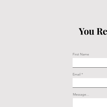
You Re
First Name
Email
Message...