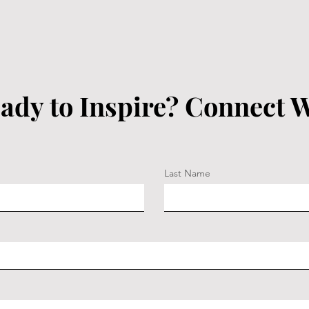
ady to Inspire? Connect W
Last Name