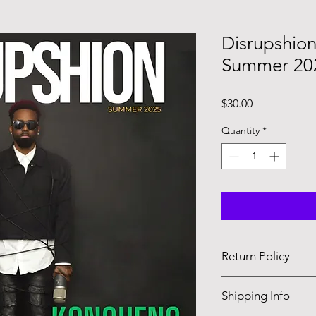
Disrupshio
Summer 202
Price
$30.00
Quantity
*
Return Policy
Magazines are made 
Shipping Info
allowed.