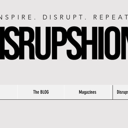
NSPIRE. DISRUPT. REPEA
The BLOG
Magazines
Disrup