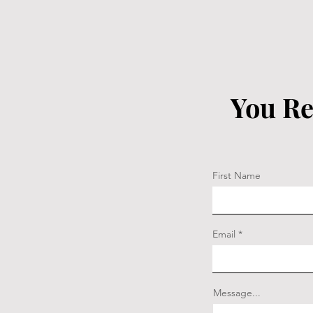
You Re
First Name
Email
Message...