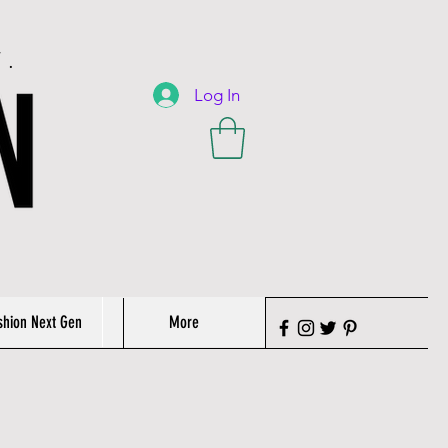
T.
Log In
shion Next Gen
More