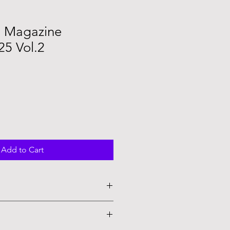
n Magazine
5 Vol.2
Add to Cart
to order and no refunds are