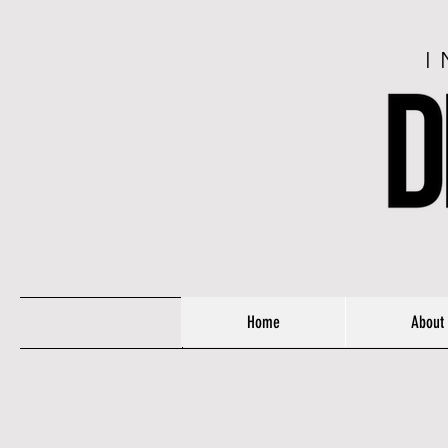
I
Home
About