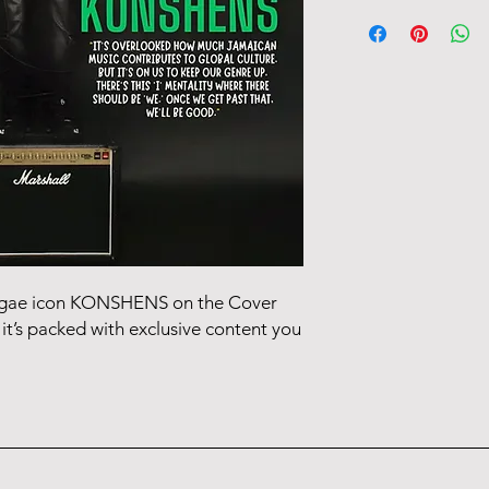
The issue starts ship
5-7 days for delivery
eggae icon KONSHENS on the Cover
it’s packed with exclusive content you