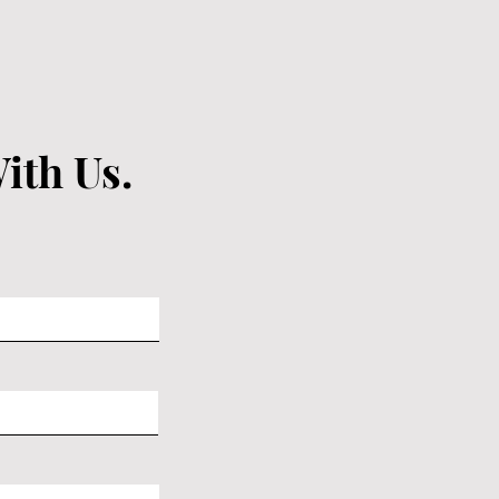
ith Us.