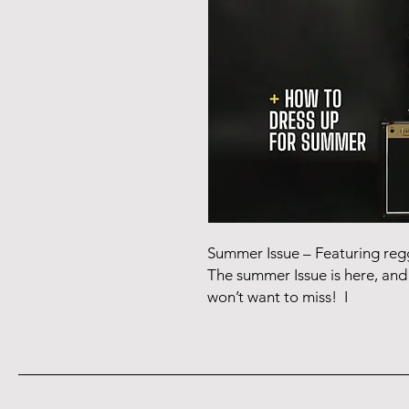
Summer Issue – Featuring r
The summer Issue is here, and 
won’t want to miss! I