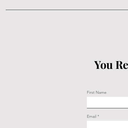
You Re
First Name
Email