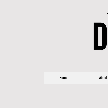
I
Home
About