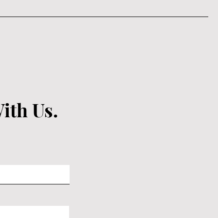
ith Us.