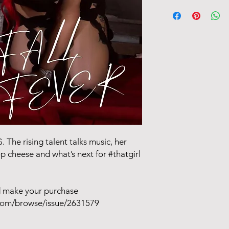
Issue releases Octobe
days after day of rel
Tracking information 
 The rising talent talks music, her
p cheese and what’s next for #thatgirl
ad make your purchase
com/browse/issue/2631579