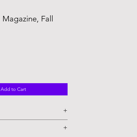
 Magazine, Fall
e
Add to Cart
 worry you will love it!