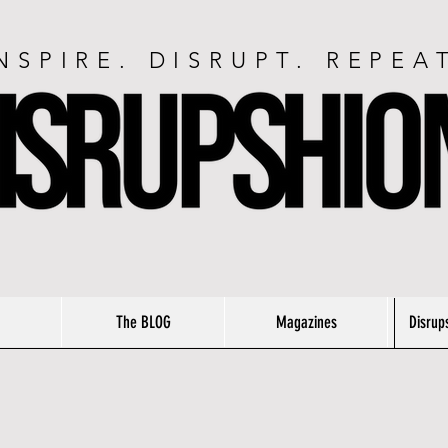
NSPIRE. DISRUPT. REPEA
The BLOG
Magazines
Disrup