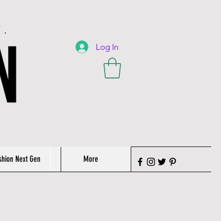
T.
Log In
shion Next Gen
More