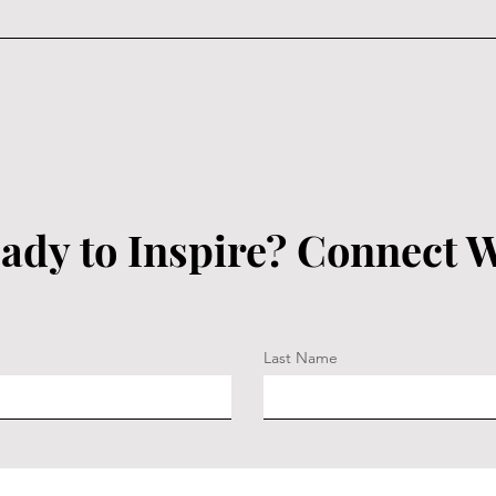
ady to Inspire? Connect W
Last Name