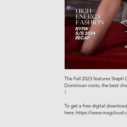
The Fall 2023 features Steph G.
Dominican roots, the best cho
!
To get a free digital downlo
here: https://www.magcloud.