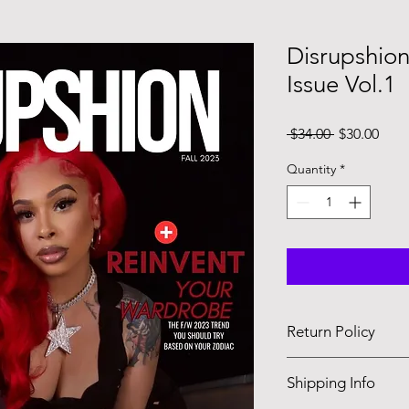
Disrupshion
Issue Vol.1
Regular
Sale
 $34.00 
$30.00
Price
Pric
Quantity
*
Return Policy
No returns , but don’t
Shipping Info