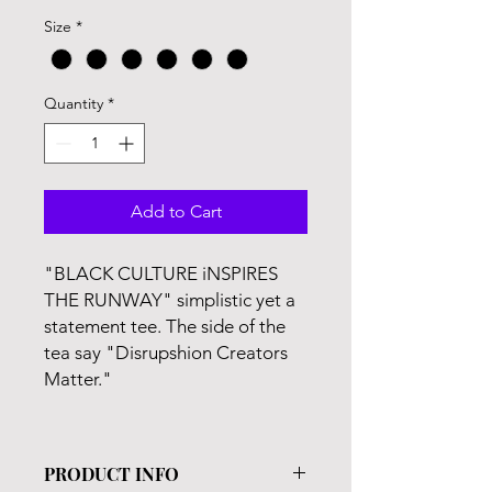
Price
Price
Size
*
Quantity
*
Add to Cart
"BLACK CULTURE iNSPIRES
THE RUNWAY" simplistic yet a
statement tee. The side of the
tea say "Disrupshion Creators
Matter."
PRODUCT INFO