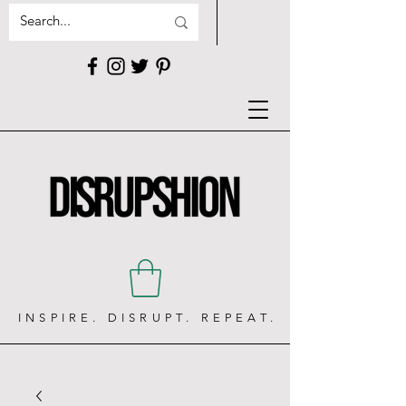
INSPIRE. DISRUPT. REPEAT.