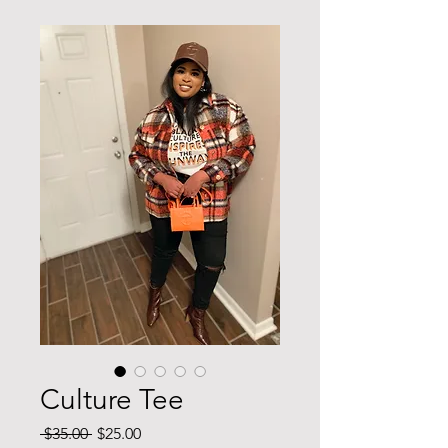
Culture Tee
Regular
Sale
 $35.00 
$25.00