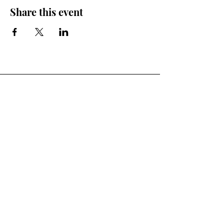
Share this event
You Ready to Inspire?
Connect With Us.
First Name
Last Name