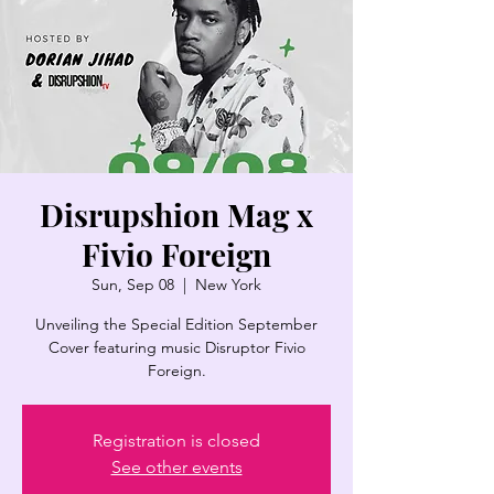
Disrupshion Mag x
Fivio Foreign
Sun, Sep 08
  |  
New York
Unveiling the Special Edition September
Cover featuring music Disruptor Fivio
Foreign.
Registration is closed
See other events