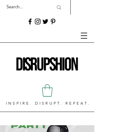
INSPIRE. DISRUPT. REPEAT.