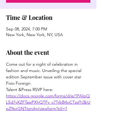
Time & Location
Sep 08, 2024, 7:00 PM
New York, New York, NY, USA
About the event
Come out for a night of celebration in 
fashion and music. Unveiling the special 
edition September issue with cover star 
Fivio Foreign.
Talent &Press RSVP here: 
https://docs.google.com/forms/d/e/1FAIpQ
LSd7yXZFTawPXhQTFy_c7TrbB4oCTzsf1i3bU
pZ9prGNTtzndg/viewform?pli=1